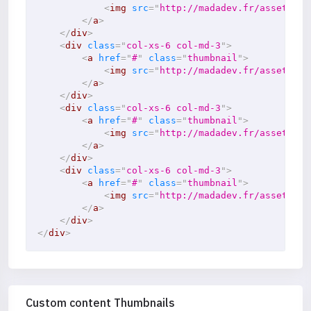
<
img
src
=
"
http://madadev.fr/assets/im
</
a
>
</
div
>
<
div
class
=
"
col-xs-6 col-md-3
"
>
<
a
href
=
"
#
"
class
=
"
thumbnail
"
>
<
img
src
=
"
http://madadev.fr/assets/im
</
a
>
</
div
>
<
div
class
=
"
col-xs-6 col-md-3
"
>
<
a
href
=
"
#
"
class
=
"
thumbnail
"
>
<
img
src
=
"
http://madadev.fr/assets/im
</
a
>
</
div
>
<
div
class
=
"
col-xs-6 col-md-3
"
>
<
a
href
=
"
#
"
class
=
"
thumbnail
"
>
<
img
src
=
"
http://madadev.fr/assets/im
</
a
>
</
div
>
</
div
>
Custom content Thumbnails