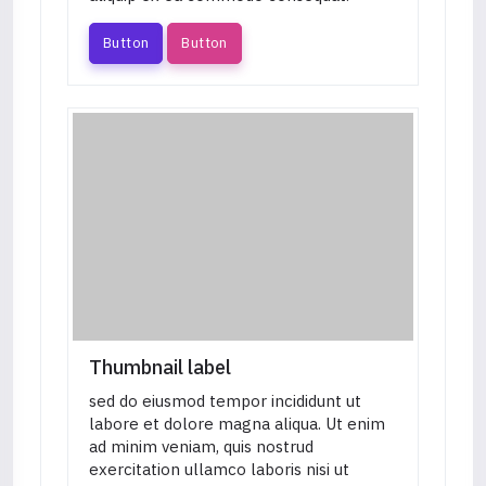
Button
Button
Thumbnail label
sed do eiusmod tempor incididunt ut
labore et dolore magna aliqua. Ut enim
ad minim veniam, quis nostrud
exercitation ullamco laboris nisi ut