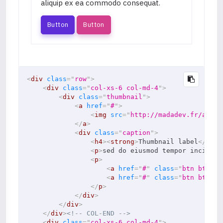
aliquip ex ea commodo consequat.
Button
Button
<
div
class
=
"
row
"
>
<
div
class
=
"
col-xs-6 col-md-4
"
>
<
div
class
=
"
thumbnail
"
>
<
a
href
=
"
#
"
>
<
img
src
=
"
http://madadev.fr/asset
</
a
>
<
div
class
=
"
caption
"
>
<
h4
>
<
strong
>
Thumbnail label
</
stro
<
p
>
sed do eiusmod tempor incididu
<
p
>
<
a
href
=
"
#
"
class
=
"
btn btn-pr
<
a
href
=
"
#
"
class
=
"
btn btn-se
</
p
>
</
div
>
</
div
>
</
div
>
<!-- COL-END -->
<
div
class
=
"
col-xs-6 col-md-4
"
>