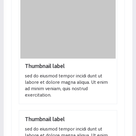
Thumbnail label
sed do eiusmod tempor incidi dunt ut
labore et dolore magna aliqua. Ut enim
ad minim veniam, quis nostrud
exercitation.
Thumbnail label
sed do eiusmod tempor incidi dunt ut
labore et dolore magna aliqua. Ut enim