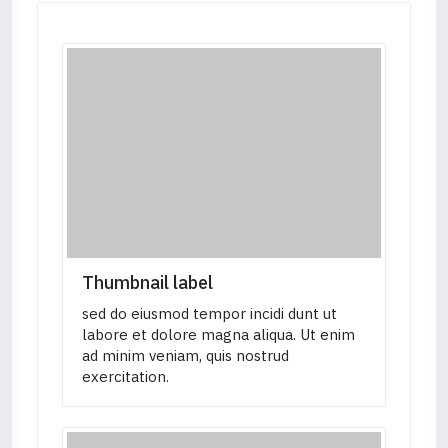
<
a
href
=
"
#
"
class
=
"
btn btn-se
</
p
>
</
div
>
</
div
>
</
div
>
<!-- COL-END -->
</
div
>
Thumbnail label
sed do eiusmod tempor incidi dunt ut
labore et dolore magna aliqua. Ut enim
ad minim veniam, quis nostrud
exercitation.