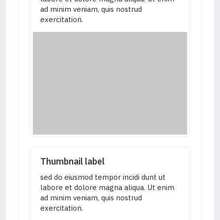
ad minim veniam, quis nostrud
exercitation.
Thumbnail label
sed do eiusmod tempor incidi dunt ut
labore et dolore magna aliqua. Ut enim
ad minim veniam, quis nostrud
exercitation.