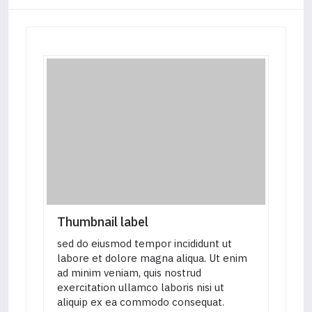
Thumbnail label
sed do eiusmod tempor incididunt ut
labore et dolore magna aliqua. Ut enim
ad minim veniam, quis nostrud
exercitation ullamco laboris nisi ut
aliquip ex ea commodo consequat.