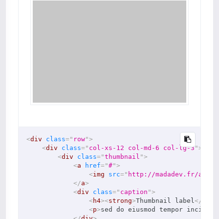
<
div
class
=
"
row
"
>
<
div
class
=
"
col-xs-12 col-md-6 col-lg-3
"
>
<
div
class
=
"
thumbnail
"
>
<
a
href
=
"
#
"
>
<
img
src
=
"
http://madadev.fr/asset
</
a
>
<
div
class
=
"
caption
"
>
<
h4
>
<
strong
>
Thumbnail label
</
stro
<
p
>
sed do eiusmod tempor incidi d
</
div
>