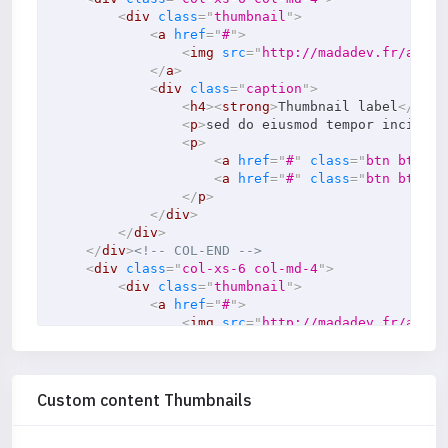
<
div
class
=
"
thumbnail
"
>
<
a
href
=
"
#
"
>
<
img
src
=
"
http://madadev.fr/asset
</
a
>
<
div
class
=
"
caption
"
>
<
h4
>
<
strong
>
Thumbnail label
</
stro
<
p
>
sed do eiusmod tempor incididu
<
p
>
<
a
href
=
"
#
"
class
=
"
btn btn-pr
<
a
href
=
"
#
"
class
=
"
btn btn-se
</
p
>
</
div
>
</
div
>
</
div
>
<!-- COL-END -->
<
div
class
=
"
col-xs-6 col-md-4
"
>
<
div
class
=
"
thumbnail
"
>
<
a
href
=
"
#
"
>
<
img
src
=
"
http://madadev.fr/asset
</
a
>
<
div
class
=
"
caption
"
>
<
h4
>
<
strong
>
Thumbnail label
</
stro
<
p
>
sed do eiusmod tempor incididu
Custom content Thumbnails
<
p
>
<
a
href
=
"
#
"
class
=
"
btn btn-pr