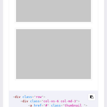
<
div
class
=
"
row
"
>
<
div
class
=
"
col-xs-6 col-md-3
"
>
<
a
href
=
"
#
"
class
=
"
thumbnail 
"
>