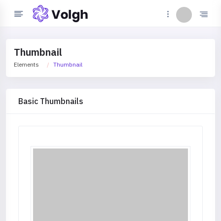
Thumbnail
Elements
Thumbnail
Basic Thumbnails