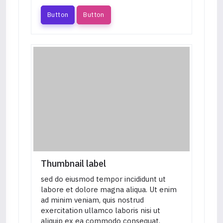
Button
Button
Thumbnail label
sed do eiusmod tempor incididunt ut
labore et dolore magna aliqua. Ut enim
ad minim veniam, quis nostrud
exercitation ullamco laboris nisi ut
aliquip ex ea commodo consequat.