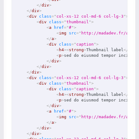
</
div
>
</
div
>
<
div
class
=
"
col-xs-12 col-md-6 col-lg-3
"
>
<
div
class
=
"
thumbnail
"
>
<
a
href
=
"
#
"
>
<
img
src
=
"
http://madadev.fr/asset
</
a
>
<
div
class
=
"
caption
"
>
<
h4
>
<
strong
>
Thumbnail label
</
stro
<
p
>
sed do eiusmod tempor incidi d
</
div
>
</
div
>
</
div
>
<
div
class
=
"
col-xs-12 col-md-6 col-lg-3
"
>
<
div
class
=
"
thumbnail
"
>
<
div
class
=
"
caption
"
>
<
h4
>
<
strong
>
Thumbnail label
</
stro
<
p
>
sed do eiusmod tempor incidi d
</
div
>
<
a
href
=
"
#
"
>
<
img
src
=
"
http://madadev.fr/asset
</
a
>
</
div
>
</
div
>