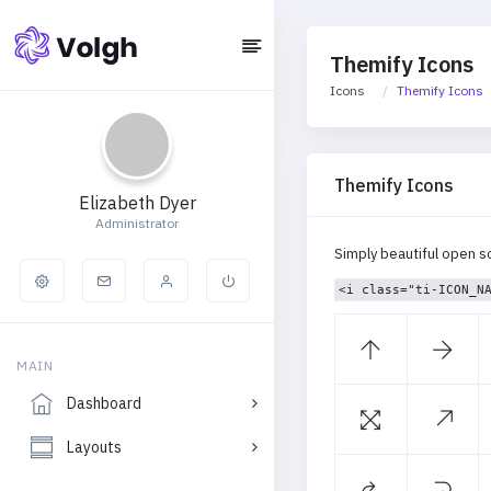
Themify Icons
Icons
Themify Icons
Themify Icons
Elizabeth Dyer
Administrator
Simply beautiful open s
<i class="ti-ICON_N
MAIN
Dashboard
Layouts