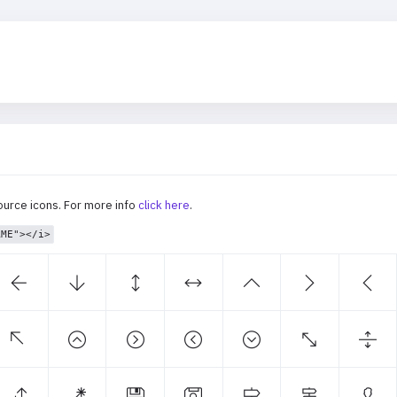
ource icons. For more info
click here
.
AME"></i>