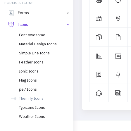
FORMS & ICONS
Forms
Icons
Font Awesome
Material Design Icons
Simple Line Icons
Feather Icons
Ionic Icons
Flag Icons
pe7 Icons
Themify Icons
Typicons Icons
Weather Icons