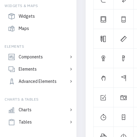
WIDGETS & MAPS
Widgets
Maps
ELEMENTS
Components
Elements
Advanced Elements
CHARTS & TABLES
Charts
Tables