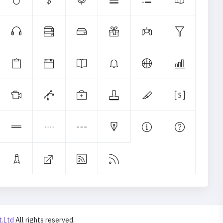
t.Ltd
All rights reserved.