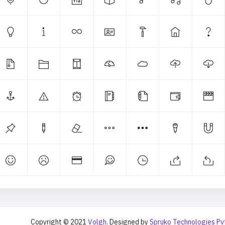
Copyright © 2021
Volgh
. Designed by
Spruko Technologies Pv