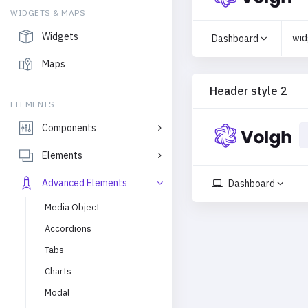
WIDGETS & MAPS
Widgets
wid
Dashboard
Maps
Header style 2
ELEMENTS
Components
Elements
Advanced Elements
Dashboard
Media Object
Accordions
Tabs
Charts
Modal