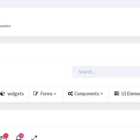
eaders
widgets
Forms
Components
UI Eleme
5
6