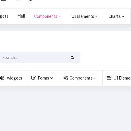
gets
Mail
Components
UI Elements
Charts
widgets
Forms
Components
UI Eleme