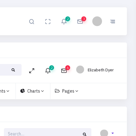
2
3
2
6
Elizabeth Dyer
nts
Charts
Pages