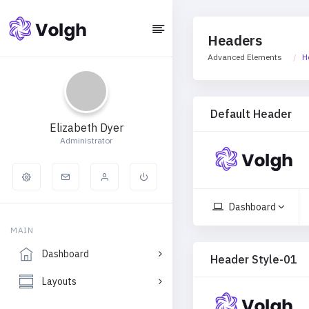
Headers
Advanced Elements
H
Default Header
Elizabeth Dyer
Administrator
Dashboard
MAIN
Dashboard
Header Style-01
Layouts