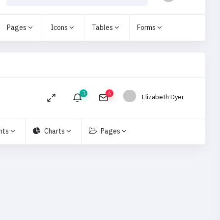
Pages
Icons
Tables
Forms
3
6
Elizabeth Dyer
nts
Charts
Pages