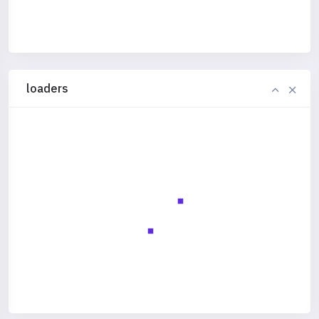
loaders