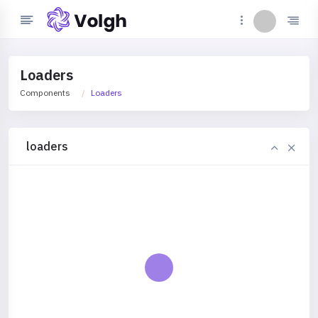
Loaders
Components
Loaders
loaders