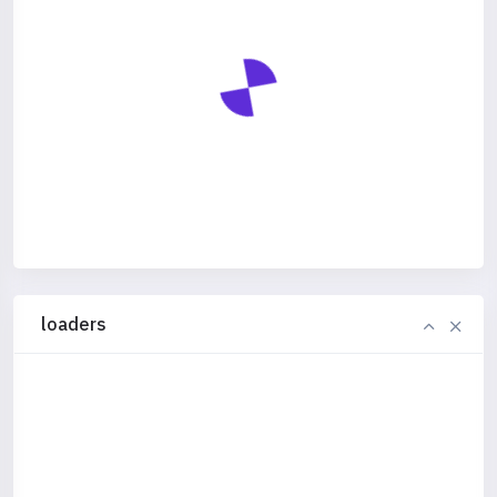
loaders