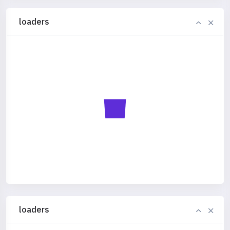
loaders
loaders