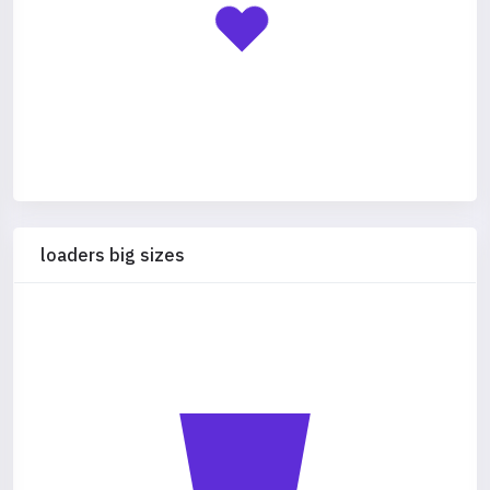
loaders big sizes