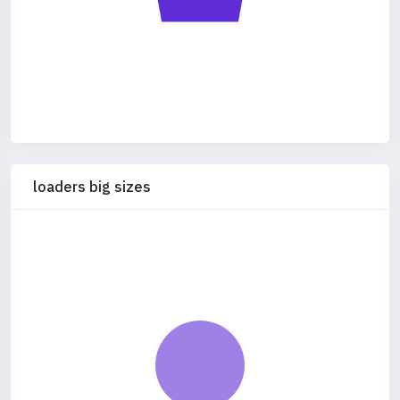
loaders big sizes