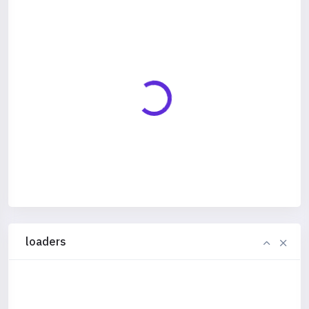
loaders