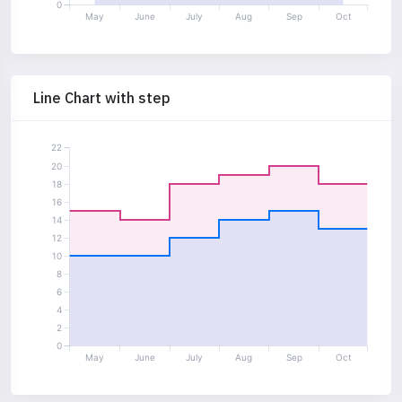
0
May
June
July
Aug
Sep
Oct
Line Chart with step
22
20
18
16
14
12
10
8
6
4
2
0
May
June
July
Aug
Sep
Oct