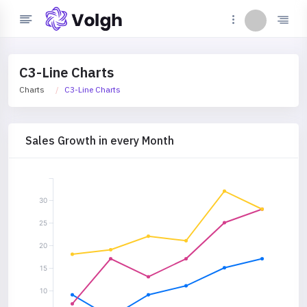
C3-Line Charts
Charts
C3-Line Charts
Sales Growth in every Month
30
25
20
15
10