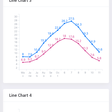
Line Chart 3
30
27.5
28
26.2
26
24.3
22.5
24
22
19.4
19.3
20
18
17.6
18
16.2
15.5
15.2
14.9
16
12.9
14
11.3
10.6
10.5
12
9.5
10
8
7.9
7.6
6.7
8
5.8
5.2
4.9
6
4
2
Ma
Ju
Ju
Au
Se
Oc
6
7
8
9
10
11
y
ne
ly
g
p
t
Line Chart 4