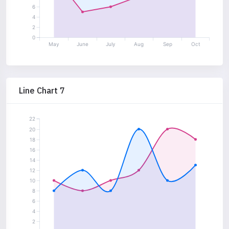
6
4
2
0
May
June
July
Aug
Sep
Oct
Line Chart 7
22
20
18
16
14
12
10
8
6
4
2