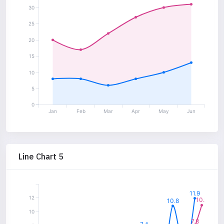
30
25
20
15
10
5
0
Jan
Feb
Mar
Apr
May
Jun
Line Chart 5
11.9
12
10.9
10.8
10
7.8