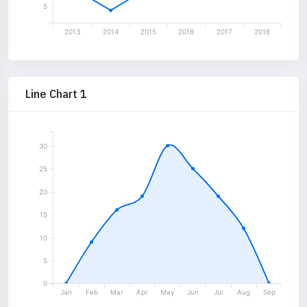
5
2013
2014
2015
2016
2017
2018
Line Chart 1
30
25
20
15
10
5
0
Jan
Feb
Mar
Apr
May
Jun
Jul
Aug
Sep