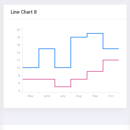
Line Chart 8
20
18
16
14
12
10
8
6
4
May
June
July
Aug
Sep
Oct