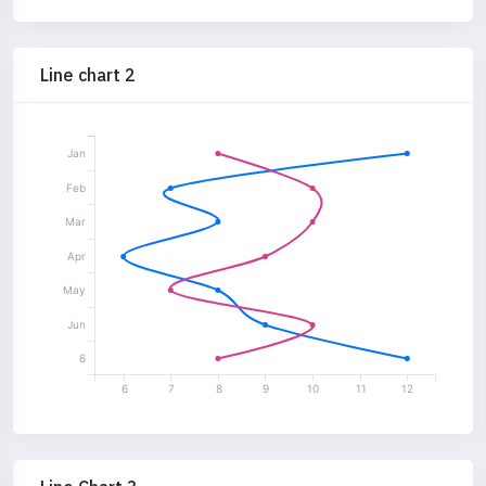
Line chart 2
Jan
Feb
Mar
Apr
May
Jun
6
6
7
8
9
10
11
12