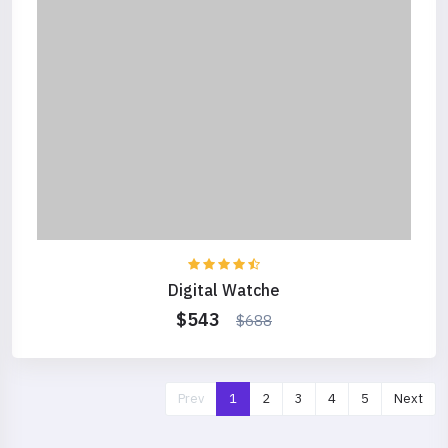
Digital Watche
$543
$688
Prev
1
2
3
4
5
Next