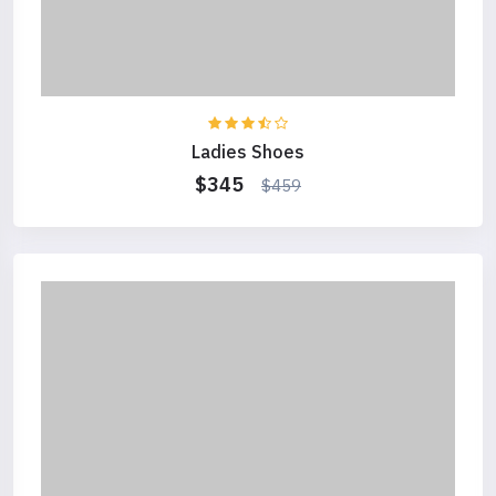
Ladies Shoes
$345
$459