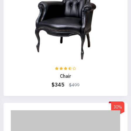
Chair
$345
$499
30%