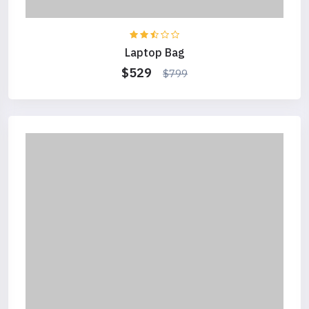
Laptop Bag
$529
$799