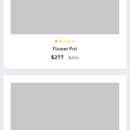
Flower Pot
$277
$456