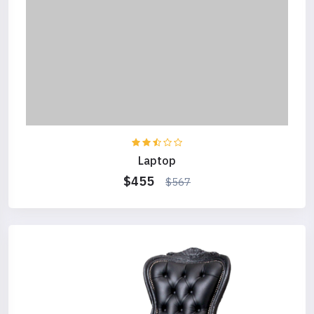
Laptop
$455
$567