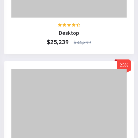
Desktop
$25,239
$34,399
25%