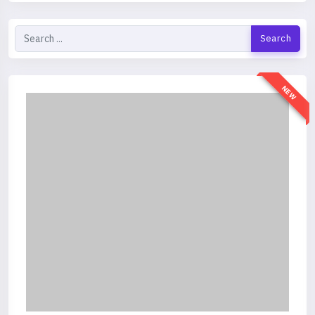
Search
NEW