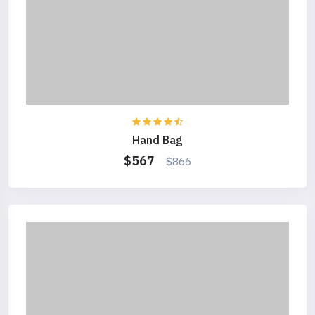
Hand Bag
$567
$866