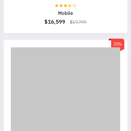
Mobile
$16,599
$19,799
25%