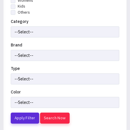
Womens
Kids
Others
Category
Brand
Type
Color
Apply Filter
Search Now