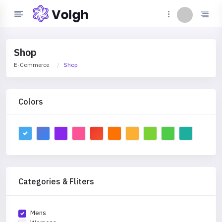
Shop
E-Commerce
Shop
Colors
Categories & Fliters
Mens