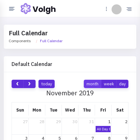
Full Calendar
Components
Full Calendar
Default Calendar
today
month
week
day
November 2019
Sun
Mon
Tue
Wed
Thu
Fri
Sat
27
28
29
30
31
1
2
All Day Event
3
4
5
6
7
8
9