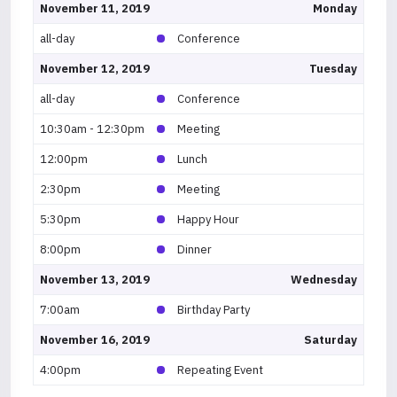
November 11, 2019
Monday
all-day
Conference
November 12, 2019
Tuesday
all-day
Conference
10:30am - 12:30pm
Meeting
12:00pm
Lunch
2:30pm
Meeting
5:30pm
Happy Hour
8:00pm
Dinner
November 13, 2019
Wednesday
7:00am
Birthday Party
November 16, 2019
Saturday
4:00pm
Repeating Event