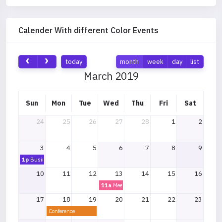
Calender With different Color Events
today
month
week
day
list
March 2019
Sun
Mon
Tue
Wed
Thu
Fri
Sat
24
25
26
27
28
1
2
3
4
5
6
7
8
9
1p
Business Lunch
10
11
12
13
14
15
16
11a
Meeting
17
18
19
20
21
22
23
Conference