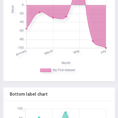
Bottom label chart