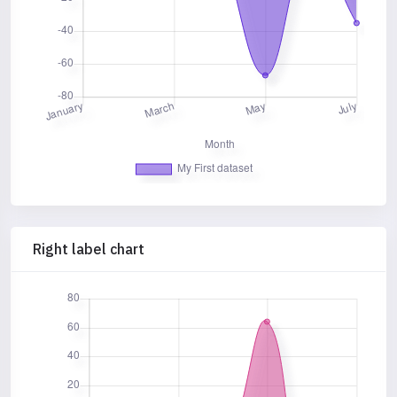
Right label chart