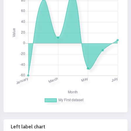
Left label chart