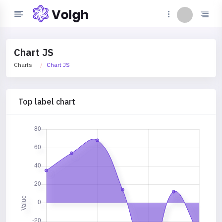
Chart JS
Charts
Chart JS
Top label chart